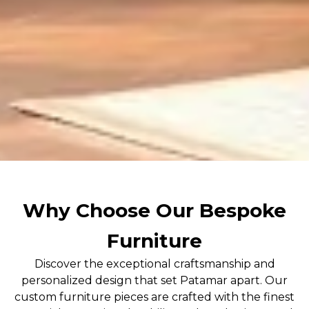
Why Choose Our Bespoke
Furniture
Discover the exceptional craftsmanship and
personalized design that set Patamar apart. Our
custom furniture pieces are crafted with the finest