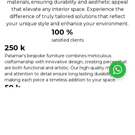
materials, ensuring durability and aesthetic appeal
that elevate any interior space. Experience the
difference of truly tailored solutions that reflect
your unique style and enhance your environment.
100
 %
satisfied clients
250
 k
Patamar’s bespoke furniture combines meticulous
craftsmanship with innovative design, creating pieces that
are both functional and artistic. Our high-quality materials
and attention to detail ensure long-lasting durability,
making each piece a timeless addition to your space.
50
 k
Transform your interiors with our unique, tailor-made
furniture that reflects your personal style and enhances
aesthetic appeal.
200
 k
Trust Patamar for premium, durable, and beautifully crafted
furniture that elevates your space and lasts for generations.