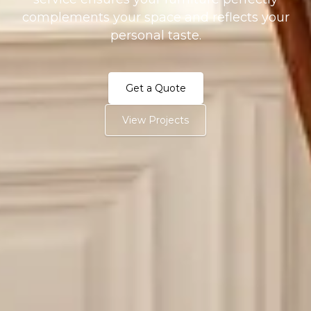
complements your space and reflects your
personal taste.
Get a Quote
View Projects