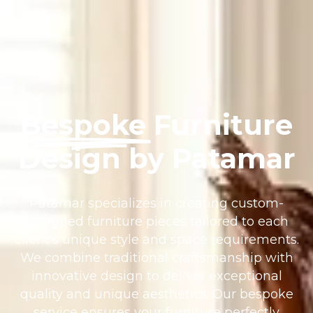
Bespoke
Furniture
Design by Patamar
Patamar specializes in creating custom-
designed furniture pieces tailored to each
client’s unique style and space requirements.
We combine traditional craftsmanship with
innovative design to deliver exceptional
quality and unique aesthetics. Our bespoke
service ensures your furniture perfectly