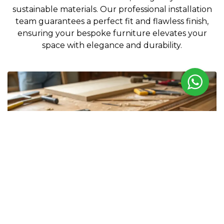
sustainable materials. Our professional installation
team guarantees a perfect fit and flawless finish,
ensuring your bespoke furniture elevates your
space with elegance and durability.