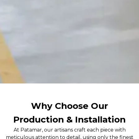
Why Choose Our
Production & Installation
At Patamar, our artisans craft each piece with
meticulous attention to detail, using only the finest