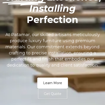
Installing
Perfection
At Patamar, our skilled artisans meticulously
produce luxury furniture using premium
materials. Our commitment extends beyond
crafting to precise installation, ensuring a
perfect fit and finish that embodies our
dedication to quality and client satisfaction.
Learn More
Get Quote