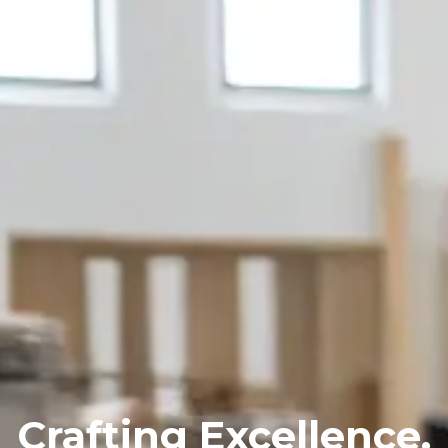
Crafting
Excellence,